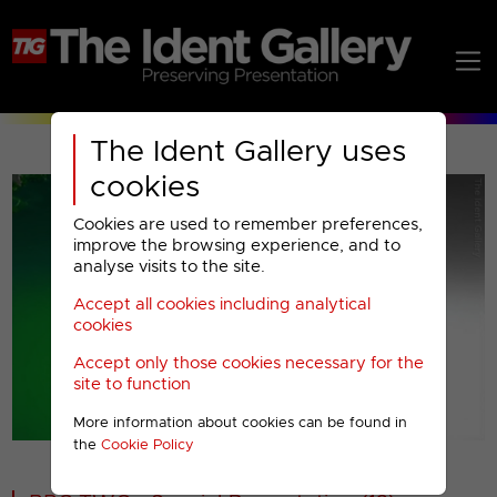
The Ident Gallery uses
cookies
Cookies are used to remember preferences,
improve the browsing experience, and to
analyse visits to the site.
Accept all cookies including analytical
Play
cookies
Accept only those cookies necessary for the
Video
site to function
More information about cookies can be found in
00001
the
Cookie Policy