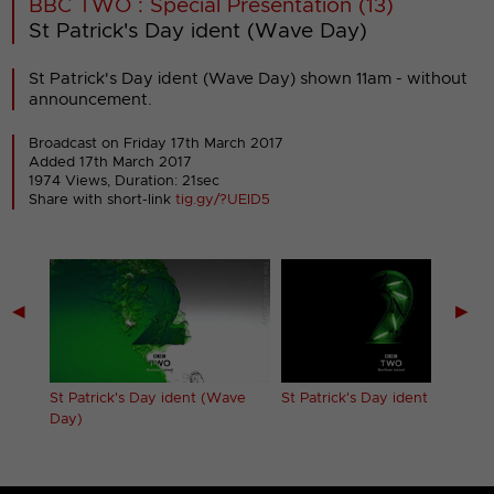
BBC TWO : Special Presentation (13)
St Patrick's Day ident (Wave Day)
St Patrick's Day ident (Wave Day) shown 11am - without
announcement.
Broadcast on Friday 17th March 2017
Added 17th March 2017
1974 Views, Duration: 21sec
Share with short-link
tig.gy/?UEID5
◀
▶
St Patrick's Day ident (Wave
St Patrick's Day ident (Neon)
Day)