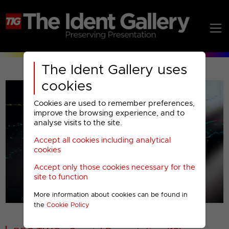
The Ident Gallery uses
cookies
Cookies are used to remember preferences,
improve the browsing experience, and to
analyse visits to the site.
Accept all cookies including analytical
Play
cookies
Accept only those cookies necessary for the
Video
site to function
More information about cookies can be found in
00001
the
Cookie Policy