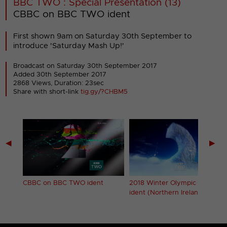
BBC TWO : Special Presentation (13)
CBBC on BBC TWO ident
First shown 9am on Saturday 30th September to
introduce 'Saturday Mash Up!'
Broadcast on Saturday 30th September 2017
Added 30th September 2017
2868 Views, Duration: 23sec
Share with short-link
tig.gy/?CHBM5
◀
▶
 (2)
CBBC on BBC TWO ident
2018 Winter Olympic Games
ident (Northern Ireland)