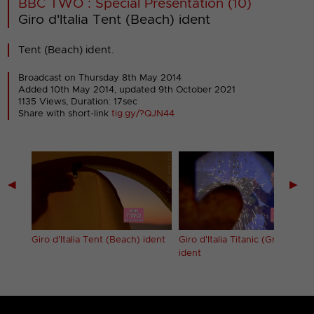
BBC TWO : Special Presentation (10)
Giro d'Italia Tent (Beach) ident
Tent (Beach) ident.
Broadcast on Thursday 8th May 2014
Added 10th May 2014,
updated 9th October 2021
1135 Views, Duration: 17sec
Share with short-link
tig.gy/?QJN44
◀
▶
Giro d'Italia Tent (Beach) ident
Giro d'Italia Titanic (Grinder)
ident