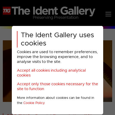
The Ident Gallery uses
cookies
Cookies are used to remember preferences,
improve the browsing experience, and to
analyse visits to the site.
Accept all cookies including analytical
Play
cookies
Accept only those cookies necessary for the
Video
site to function
More information about cookies can be found in
00001
the
Cookie Policy