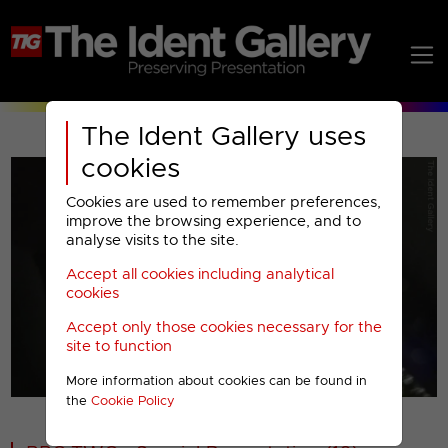
The Ident Gallery uses
cookies
Cookies are used to remember preferences,
improve the browsing experience, and to
analyse visits to the site.
Accept all cookies including analytical
Play
cookies
Accept only those cookies necessary for the
Video
site to function
More information about cookies can be found in
00001
the
Cookie Policy