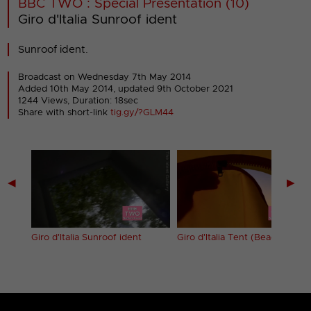
BBC TWO : Special Presentation (10)
Giro d'Italia Sunroof ident
Sunroof ident.
Broadcast on Wednesday 7th May 2014
Added 10th May 2014,
updated 9th October 2021
1244 Views, Duration: 18sec
Share with short-link
tig.gy/?GLM44
◀
▶
t
Giro d'Italia Sunroof ident
Giro d'Italia Tent (Beach) ident