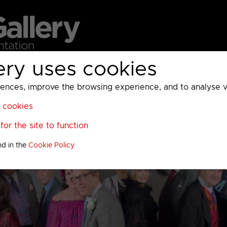
ery uses cookies
MC
UKTV
Sky
Warner Bros Discovery
General
A
ces, improve the browsing experience, and to analyse vis
l cookies
or the site to function
nd in the
Cookie Policy