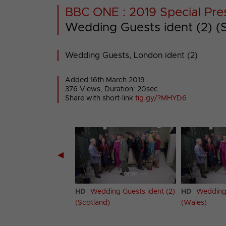
BBC ONE : 2019 Special Pre
Wedding Guests ident (2) (
Wedding Guests, London ident (2)
Added 16th March 2019
376 Views, Duration: 20sec
Share with short-link
tig.gy/?MHYD6
◀
ing Guests ident (2)
HD
Wedding Guests ident (2)
HD
Wedding 
 Ireland)
(Scotland)
(Wales)