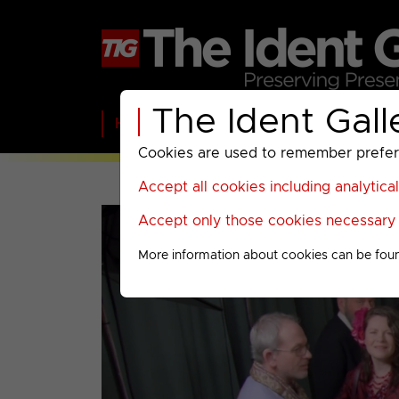
The Ident Gall
Home
BBC
ITV
C4
Paramount A
Cookies are used to remember preferen
Accept all cookies including analytica
Accept only those cookies necessary f
More information about cookies can be fou