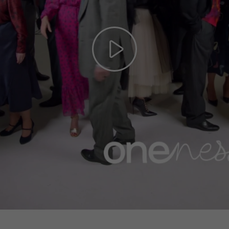
Play
Video