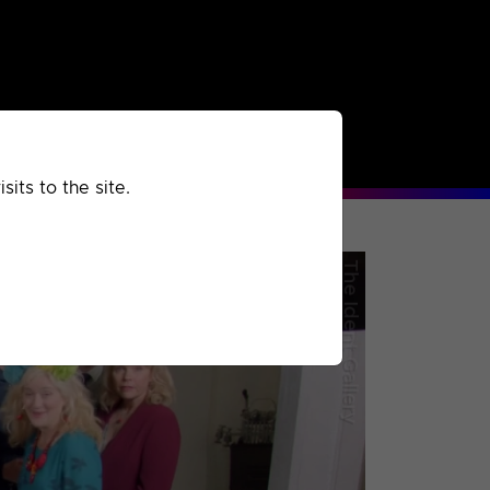
rchived
Past
Extra
its to the site.