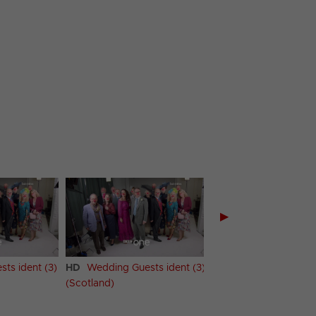
▶
ts ident (3)
HD
Wedding Guests ident (3)
HD
Wedding Guests i
(Scotland)
(Wales)