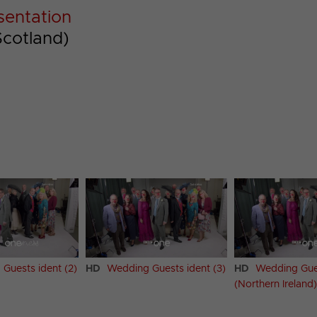
sentation
Scotland)
Guests ident (2)
HD
Wedding Guests ident (3)
HD
Wedding Gues
(Northern Ireland)