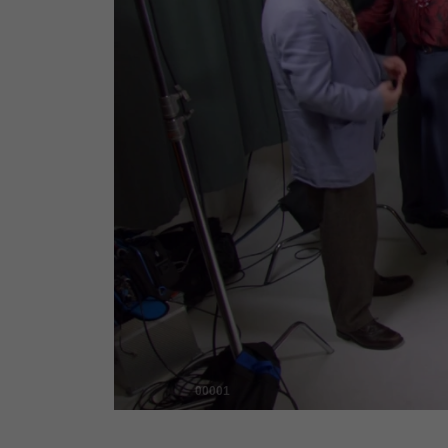
00001