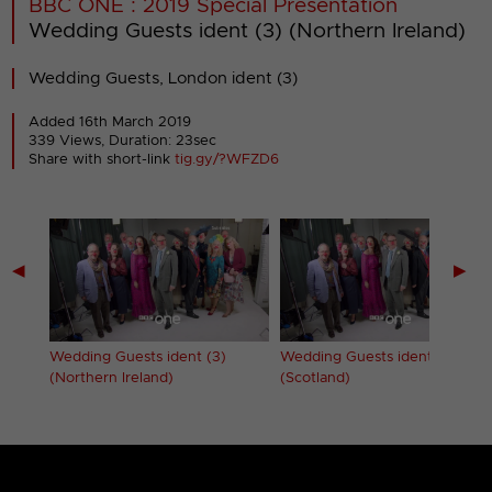
BBC ONE : 2019 Special Presentation
Wedding Guests ident (3) (Northern Ireland)
Wedding Guests, London ident (3)
Added 16th March 2019
339 Views, Duration: 23sec
Share with short-link
tig.gy/?WFZD6
◀
▶
Wedding Guests ident (3)
Wedding Guests ident (3)
(Northern Ireland)
(Scotland)