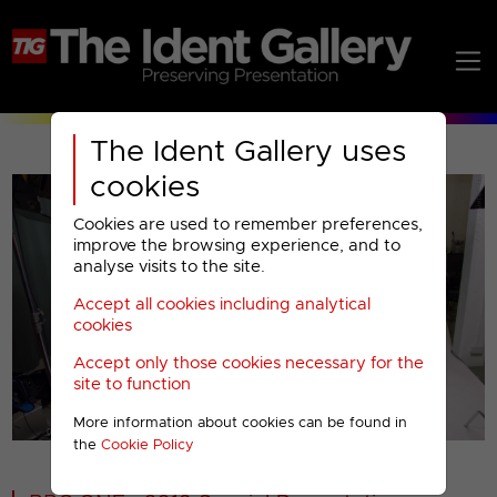
The Ident Gallery uses
cookies
Cookies are used to remember preferences,
improve the browsing experience, and to
analyse visits to the site.
Accept all cookies including analytical
Play
cookies
Accept only those cookies necessary for the
Video
site to function
More information about cookies can be found in
00001
the
Cookie Policy