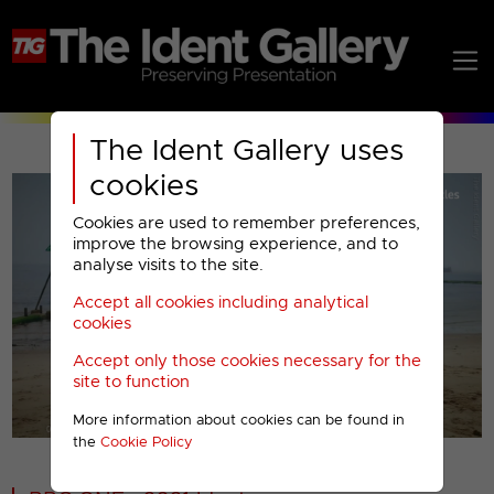
The Ident Gallery uses
cookies
Cookies are used to remember preferences,
improve the browsing experience, and to
analyse visits to the site.
Accept all cookies including analytical
Play
cookies
Accept only those cookies necessary for the
Video
site to function
More information about cookies can be found in
00001
the
Cookie Policy