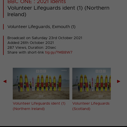
BBC ONE : 2021 Idents
Volunteer Lifeguards ident (1) (Northern
Ireland)
Volunteer Lifeguards, Exmouth (1)
Broadcast on Saturday 23rd October 2021
Added 26th October 2021
287 Views, Duration: 20sec
Share with short-link
tig.gy/?MB8W7
◀
▶
 (1)
Volunteer Lifeguards ident (1)
Volunteer Lifeguards ident (1)
(Northern Ireland)
(Scotland)