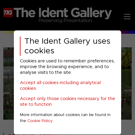
The Ident Gallery uses
cookies
Cookies are used to remember preferences,
improve the browsing experience, and to
analyse visits to the site.
Accept all cookies including analytical
Play
cookies
Accept only those cookies necessary for the
Video
site to function
More information about cookies can be found in
00001
the
Cookie Policy