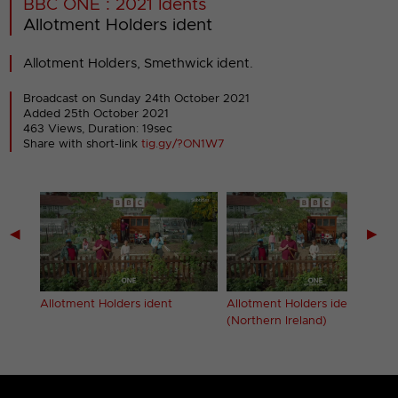
BBC ONE : 2021 Idents
Allotment Holders ident
Allotment Holders, Smethwick ident.
Broadcast on Sunday 24th October 2021
Added 25th October 2021
463 Views, Duration: 19sec
Share with short-link
tig.gy/?ON1W7
◀
▶
ern
Allotment Holders ident
Allotment Holders ident
(Northern Ireland)