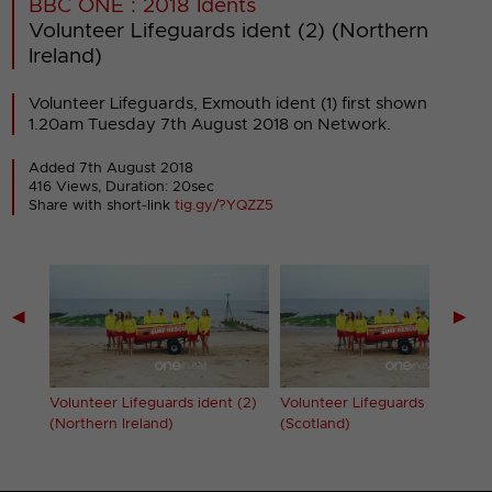
BBC ONE : 2018 Idents
Volunteer Lifeguards ident (2) (Northern
Ireland)
Volunteer Lifeguards, Exmouth ident (1) first shown
1.20am Tuesday 7th August 2018 on Network.
Added 7th August 2018
416 Views, Duration: 20sec
Share with short-link
tig.gy/?YQZZ5
◀
▶
 (2)
Volunteer Lifeguards ident (2)
Volunteer Lifeguards ident (2)
(Northern Ireland)
(Scotland)