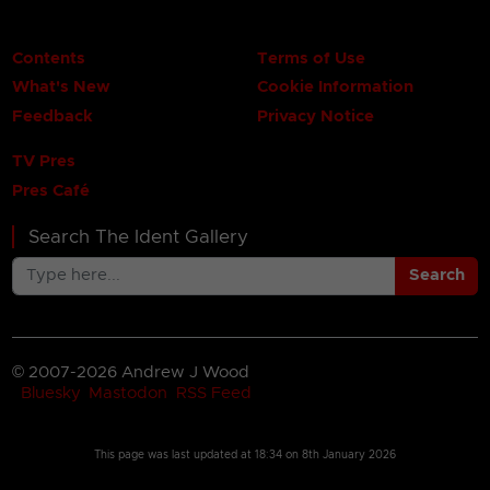
Contents
Terms of Use
What's New
Cookie Information
Feedback
Privacy Notice
TV Pres
Pres Café
Search The Ident Gallery
Search
© 2007-2026 Andrew J Wood
Bluesky
Mastodon
RSS Feed
This page was last updated at
18:34 on 8th January 2026