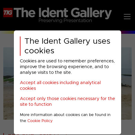
The Ident Gallery uses
cookies
Cookies are used to remember preferences,
improve the browsing experience, and to
analyse visits to the site.
Accept all cookies including analytical
Play
cookies
Accept only those cookies necessary for the
Video
site to function
More information about cookies can be found in
00001
the
Cookie Policy