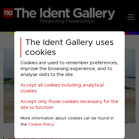
The Ident Gallery uses
cookies
Cookies are used to remember preferences,
improve the browsing experience, and to
analyse visits to the site.
Accept all cookies including analytical
Play
cookies
Accept only those cookies necessary for the
Video
site to function
More information about cookies can be found in
00001
the
Cookie Policy