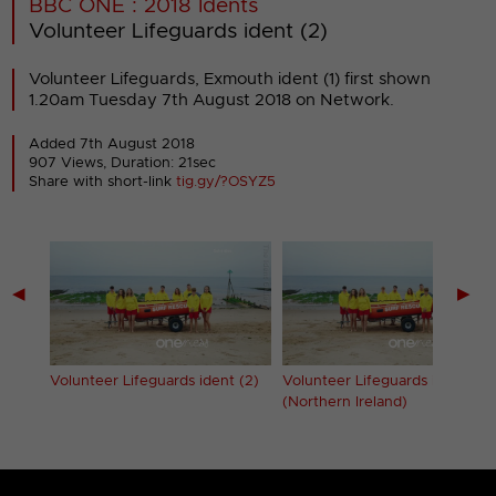
BBC ONE : 2018 Idents
Volunteer Lifeguards ident (2)
Volunteer Lifeguards, Exmouth ident (1) first shown
1.20am Tuesday 7th August 2018 on Network.
Added 7th August 2018
907 Views, Duration: 21sec
Share with short-link
tig.gy/?OSYZ5
◀
▶
 (1)
Volunteer Lifeguards ident (2)
Volunteer Lifeguards ident (2)
(Northern Ireland)