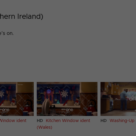
hern Ireland)
's on.
Window ident
HD
Kitchen Window ident
HD
Washing-Up 
(Wales)