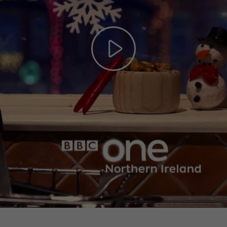
Play
Video