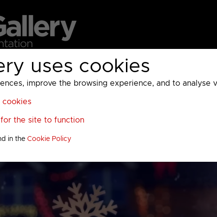
ery uses cookies
MC
UKTV
Sky
Warner Bros Discovery
General
A
ces, improve the browsing experience, and to analyse vis
l cookies
or the site to function
nd in the
Cookie Policy