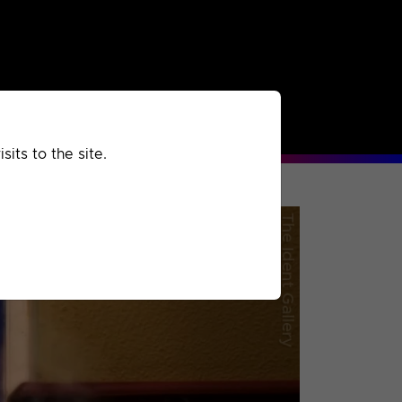
rchived
Past
Extra
its to the site.