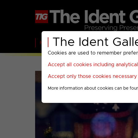
The Ident Gall
Home
BBC
ITV
C4
Paramount A
Cookies are used to remember preferen
Accept all cookies including analytica
Accept only those cookies necessary f
More information about cookies can be fou