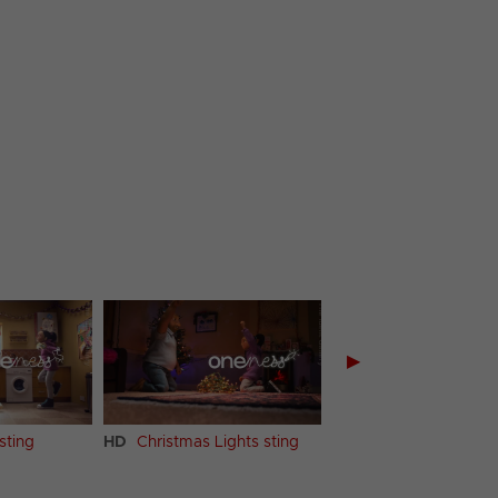
▶
sting
HD
Christmas Lights sting
HD
Supermarket stin