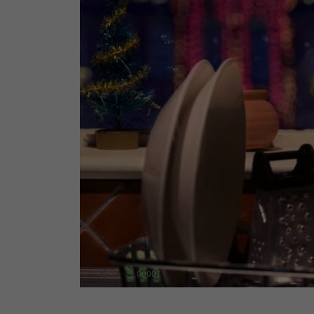
00001