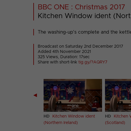
BBC ONE : Christmas 2017
Kitchen Window ident (Nort
The washing-up's complete and the kettle
Broadcast on Saturday 2nd December 2017
Added 4th November 2021
325 Views, Duration: 17sec
Share with short-link
tig.gy/?AQRY7
◀
hen Window ident
HD
Kitchen Window ident
HD
Kitchen 
(Northern Ireland)
(Scotland)