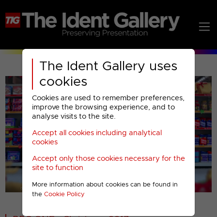
The Ident Gallery uses
cookies
Cookies are used to remember preferences,
improve the browsing experience, and to
analyse visits to the site.
Accept all cookies including analytical
Play
cookies
Accept only those cookies necessary for the
Video
site to function
More information about cookies can be found in
00001
the
Cookie Policy