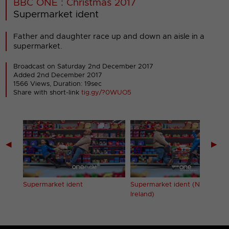
BBC ONE : Christmas 2017
Supermarket ident
Father and daughter race up and down an aisle in a
supermarket.
Broadcast on Saturday 2nd December 2017
Added 2nd December 2017
1566 Views, Duration: 19sec
Share with short-link
tig.gy/?0WUO5
◀
▶
les)
Supermarket ident
Supermarket ident (Northern
Ireland)