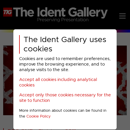
The Ident Gallery uses
cookies
Cookies are used to remember preferences,
improve the browsing experience, and to
analyse visits to the site.
Accept all cookies including analytical
Play
cookies
Accept only those cookies necessary for the
Video
site to function
More information about cookies can be found in
00001
the
Cookie Policy