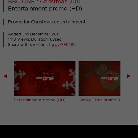
BBC ONE : Christmas 2011
Entertainment promo (HD)
Promo for Christmas entertainment.
Added 3rd December 2011
1413 Views, Duration: 63sec
Share with short-link
tig.gy/?EP281
◀
▶
(HD)
Entertainment promo (HD)
Family Films promo (HD)