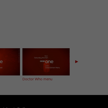
▶
Doctor Who menu
Summer Sun menu