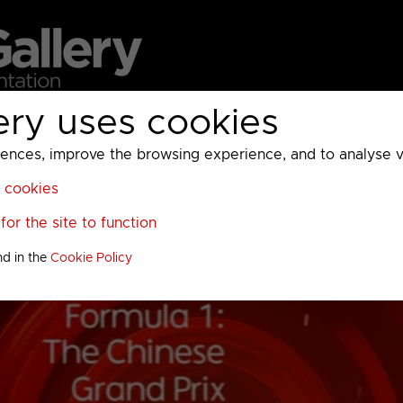
ery uses cookies
MC
UKTV
Sky
Warner Bros Discovery
General
A
ces, improve the browsing experience, and to analyse vis
l cookies
or the site to function
nd in the
Cookie Policy