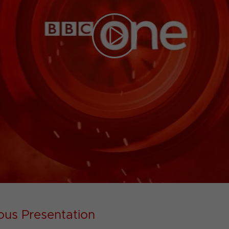
Play
Video
ous Presentation