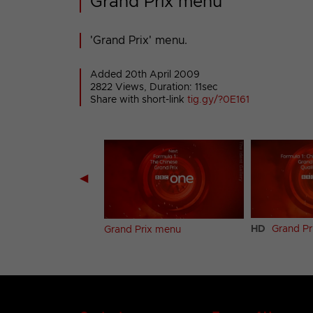
Grand Prix menu
'Grand Prix' menu.
Added 20th April 2009
2822 Views, Duration: 11sec
Share with short-link
tig.gy/?0E161
◀
HD
Grand Pr
hick menu
Grand Prix menu