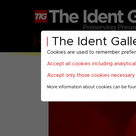
The Ident Gall
Home
BBC
ITV
C4
Paramount A
Cookies are used to remember preferen
Accept all cookies including analytica
Accept only those cookies necessary f
More information about cookies can be fou