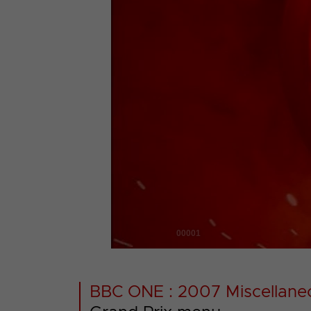
00001
BBC ONE : 2007 Miscellane