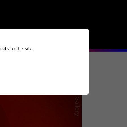
rchived
Past
Extra
its to the site.