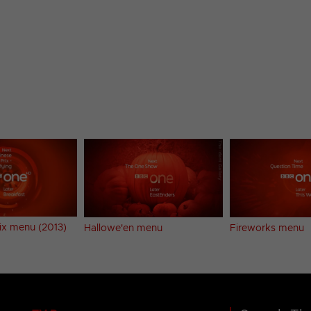
ix menu (2013)
Hallowe'en menu
Fireworks menu