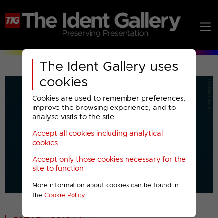
The Ident Gallery uses
cookies
Cookies are used to remember preferences,
improve the browsing experience, and to
analyse visits to the site.
Accept all cookies including analytical
Play
cookies
Accept only those cookies necessary for the
Video
site to function
More information about cookies can be found in
00001
the
Cookie Policy