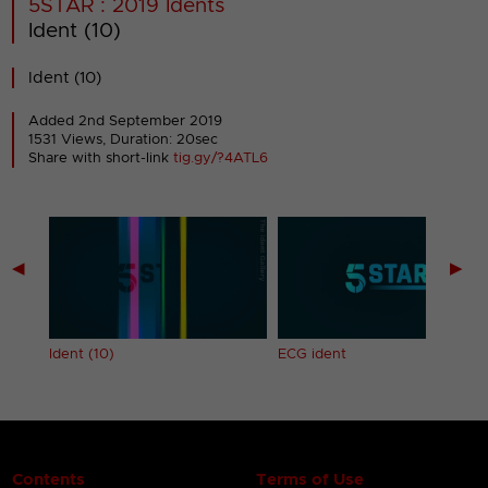
5STAR : 2019 Idents
Ident (10)
Ident (10)
Added 2nd September 2019
1531 Views, Duration: 20sec
Share with short-link
tig.gy/?4ATL6
◀
▶
Ident (10)
ECG ident
Contents
Terms of Use