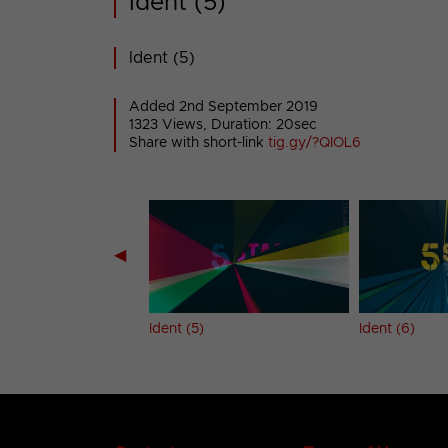
Ident (5)
Ident (5)
Added 2nd September 2019
1323 Views, Duration: 20sec
Share with short-link
tig.gy/?QIOL6
◀
Ident (5)
Ident (6)