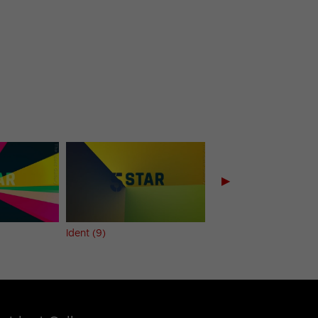
▶
Ident (9)
Ident (10)