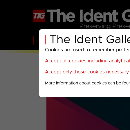
The Ident Gall
Home
BBC
ITV
C4
Paramount A
Cookies are used to remember preferen
Accept all cookies including analytica
Accept only those cookies necessary f
More information about cookies can be fou