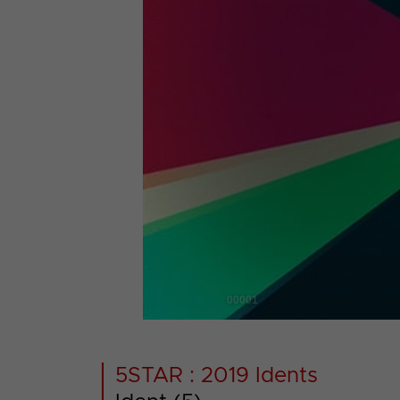
00001
5STAR : 2019 Idents