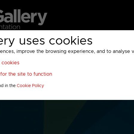
ery uses cookies
MC
UKTV
Sky
Warner Bros Discovery
General
A
ces, improve the browsing experience, and to analyse vis
l cookies
or the site to function
nd in the
Cookie Policy