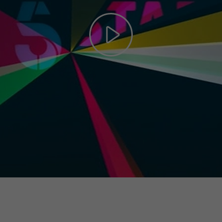
Play
Video