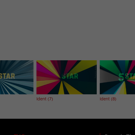
Ident (7)
Ident (8)