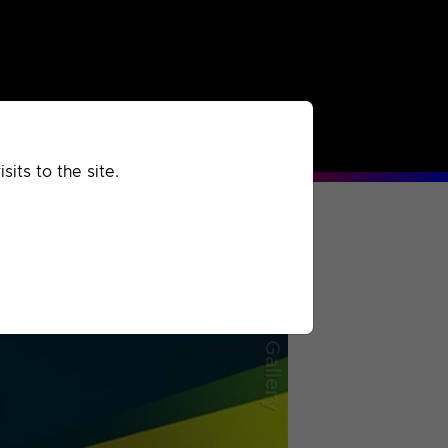
rchived
Past
Extra
its to the site.