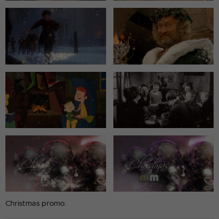
Christmas promo.