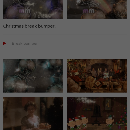
Christmas break bumper.

Break bumper