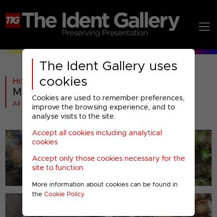
The Ident Gallery uses
cookies
Home
>
Past
>
Movie Mix
>
Movie Mix : Christmas 2013
Cookies are used to remember preferences,
All videos at a glance
improve the browsing experience, and to
analyse visits to the site.
Accept all cookies including analytical
cookies
Accept only those cookies necessary for the
site to function
More information about cookies can be found in
the
Cookie Policy