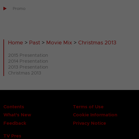

Promo
Home
>
Past
>
Movie Mix
>
Christmas 2013
2015 Presentation
2014 Presentation
2013 Presentation
Christmas 2013
Contents
Terms of Use
What's New
Cookie Information
Feedback
Privacy Notice
TV Pres