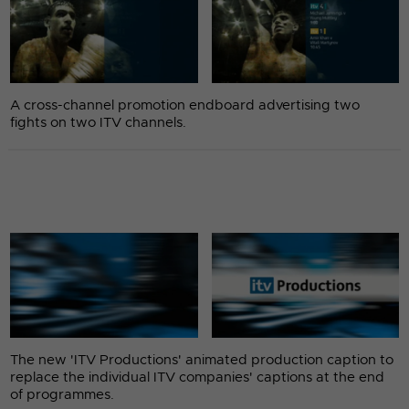
A cross-channel promotion endboard advertising two
fights on two ITV channels.
The new 'ITV Productions' animated production caption to
replace the individual ITV companies' captions at the end
of programmes.