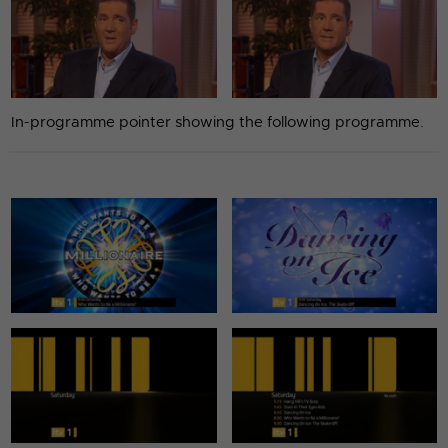
In-programme pointer showing the following programme.