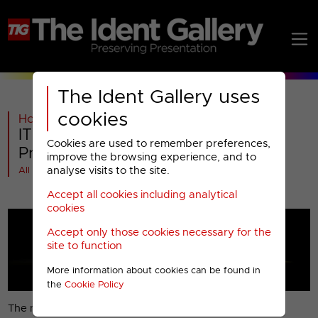
The Ident Gallery uses
cookies
Home
>
ITV
>
ITV1
>
2006
>
ITV1 : 2006 Miscellaneous
Cookies are used to remember preferences,
Presentation (1)
improve the browsing experience, and to
analyse visits to the site.
All videos at a glance
Accept all cookies including analytical
cookies
Accept only those cookies necessary for the
site to function
More information about cookies can be found in
the
Cookie Policy
The new ITV1 break-bumper.