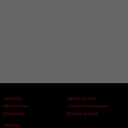
Contents
Terms of Use
What's New
Cookie Information
Feedback
Privacy Notice
TV Pres