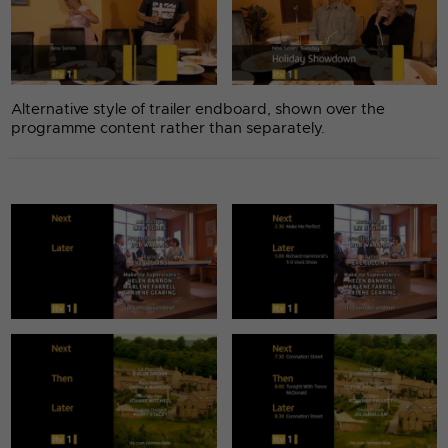
Alternative style of trailer endboard, shown over the
programme content rather than separately.