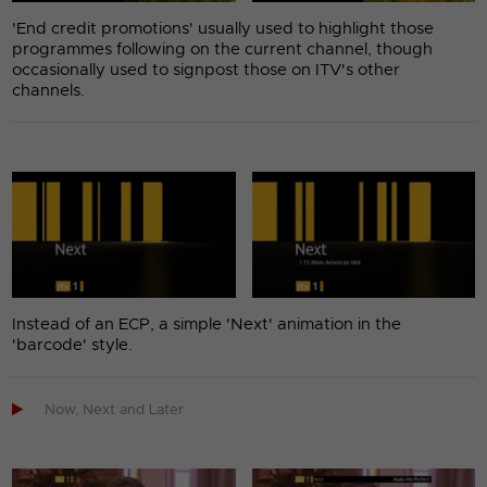
'End credit promotions' usually used to highlight those
programmes following on the current channel, though
occasionally used to signpost those on ITV's other
channels.
Instead of an ECP, a simple 'Next' animation in the
'barcode' style.

Now, Next and Later