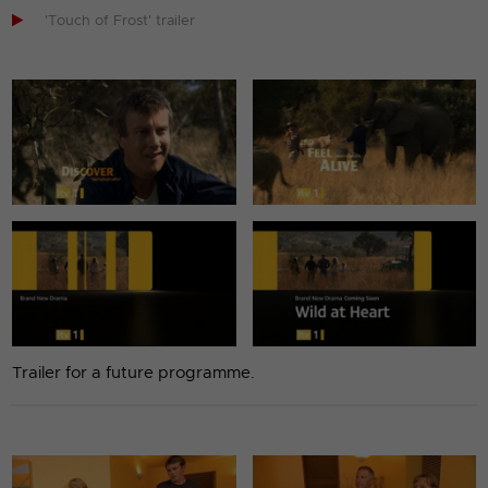

'Touch of Frost' trailer
Trailer for a future programme.