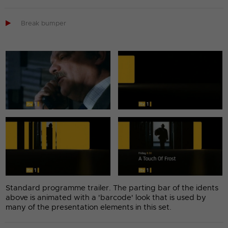

Break bumper
Standard programme trailer. The parting bar of the idents
above is animated with a 'barcode' look that is used by
many of the presentation elements in this set.