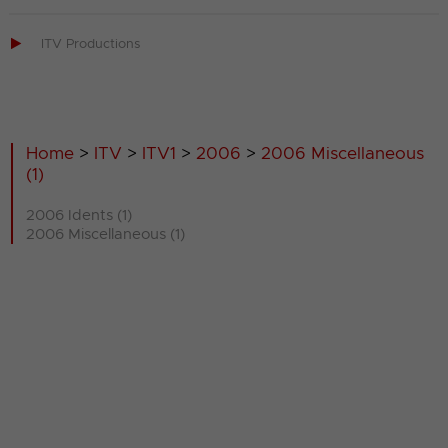

ITV Productions
Home
>
ITV
>
ITV1
>
2006
>
2006 Miscellaneous
(1)
2006 Idents (1)
2006 Miscellaneous (1)