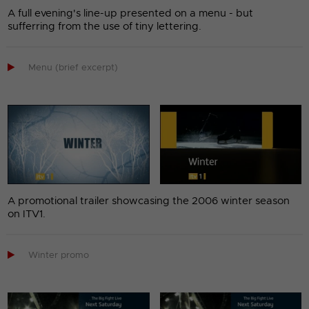
A full evening's line-up presented on a menu - but
sufferring from the use of tiny lettering.

Menu (brief excerpt)
A promotional trailer showcasing the 2006 winter season
on ITV1.

Winter promo