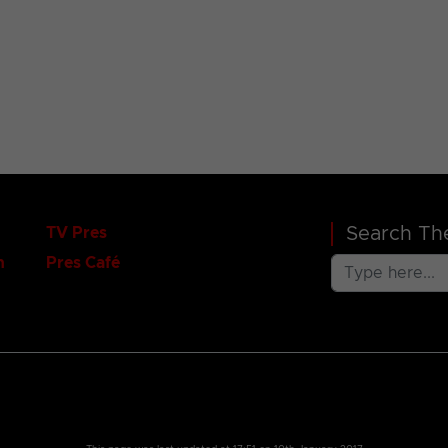
Search The
TV Pres
n
Pres Café