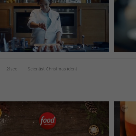
21sec
Scientist Christmas ident