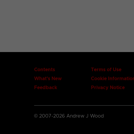
Contents
Terms of Use
What's New
Cookie Informatio
Feedback
Privacy Notice
© 2007-2026 Andrew J Wood