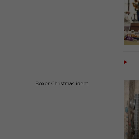

Boxer Christmas ident.