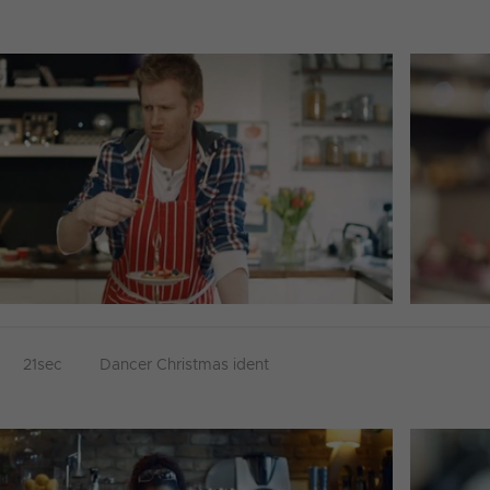
21sec
Dancer Christmas ident