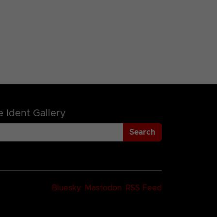
 Ident Gallery
Search
Bluesky
Mastodon
RSS Feed