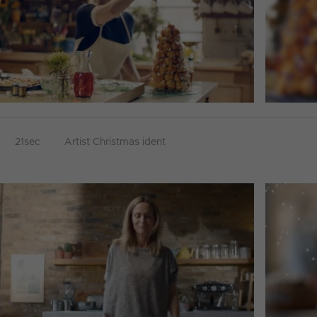
21sec
Artist Christmas ident