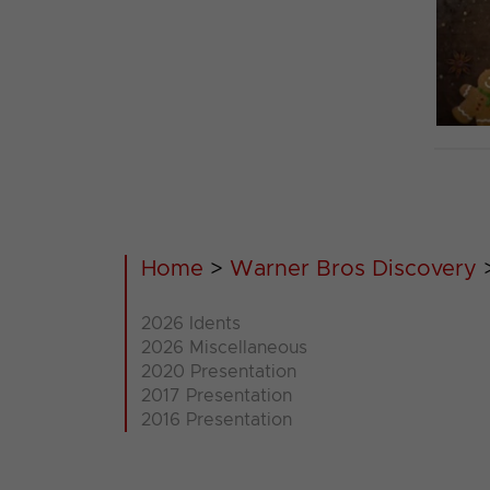
Home
>
Warner Bros Discovery
2026 Idents
2026 Miscellaneous
2020 Presentation
2017 Presentation
2016 Presentation