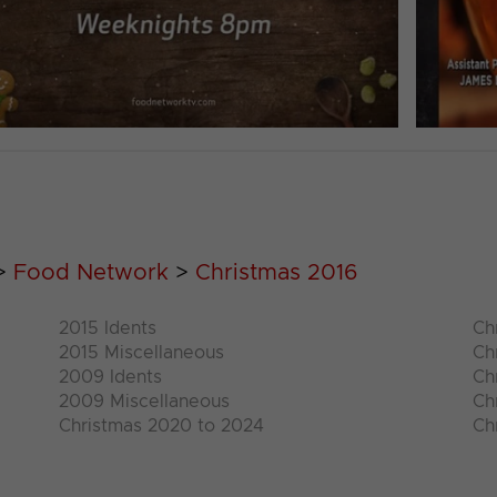
>
Food Network
>
Christmas 2016
2015 Idents
Ch
2015 Miscellaneous
Ch
2009 Idents
Ch
2009 Miscellaneous
Ch
Christmas 2020 to 2024
Ch