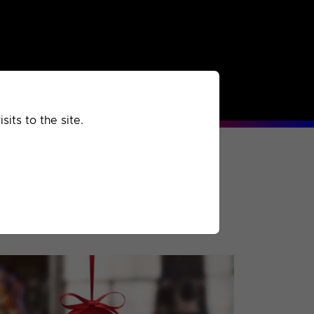
rchived
Past
Extra
its to the site.