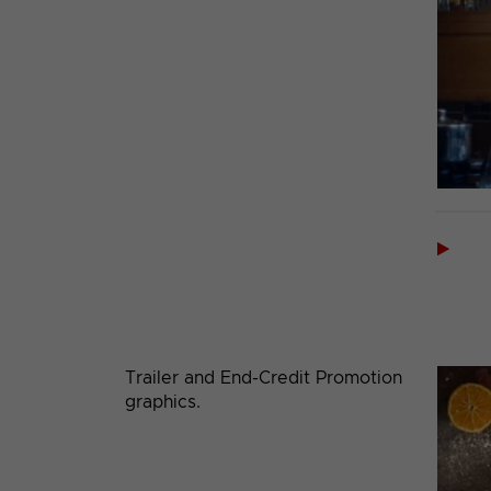

Trailer and End-Credit Promotion
graphics.