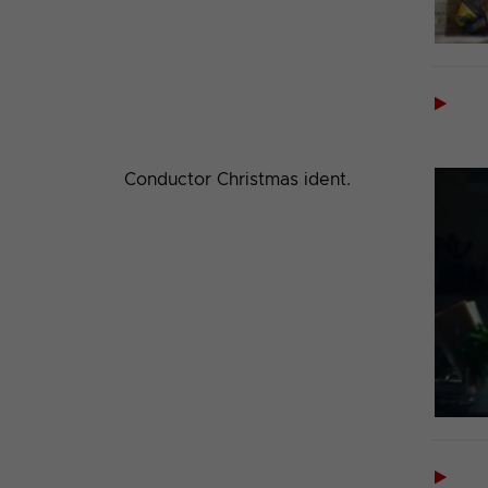

Conductor Christmas ident.
