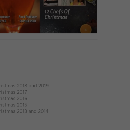
ristmas 2018 and 2019
ristmas 2017
ristmas 2016
ristmas 2015
ristmas 2013 and 2014