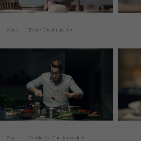
21sec
Boxer Christmas ident
21sec
Conductor Christmas ident