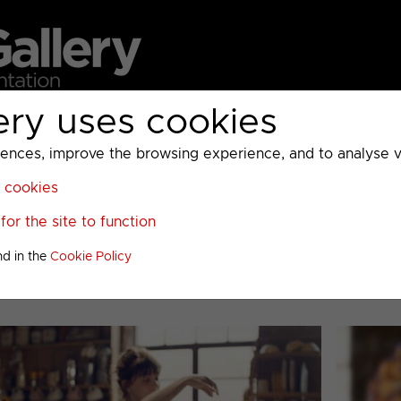
ery uses cookies
MC
UKTV
Sky
Warner Bros Discovery
General
A
ces, improve the browsing experience, and to analyse vis
l cookies
>
Food Network
>
or the site to function
stmas 2016
nd in the
Cookie Policy