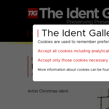
The Ident Gall
Home
BBC
ITV
C4
Paramount A
Cookies are used to remember preferen
Accept all cookies including analytica
Home
>
Warner Bros Discovery
Accept only those cookies necessary f
Food Network : Chri
More information about cookies can be fou
All videos at a glance
Artist Christmas ident.