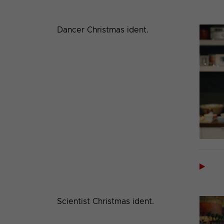
Dancer Christmas ident.

Scientist Christmas ident.