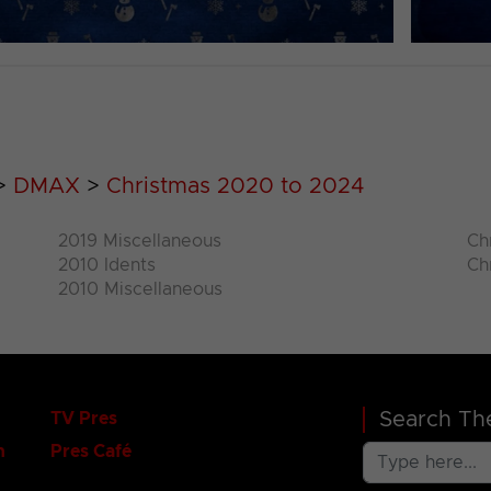
>
DMAX
>
Christmas 2020 to 2024
2019 Miscellaneous
Ch
2010 Idents
Ch
2010 Miscellaneous
Search The
TV Pres
n
Pres Café