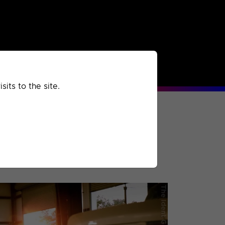
rchived
Past
Extra
its to the site.