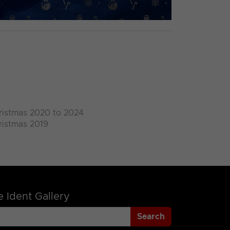
ristmas 2020 to 2024
ristmas 2019
 Ident Gallery
Search