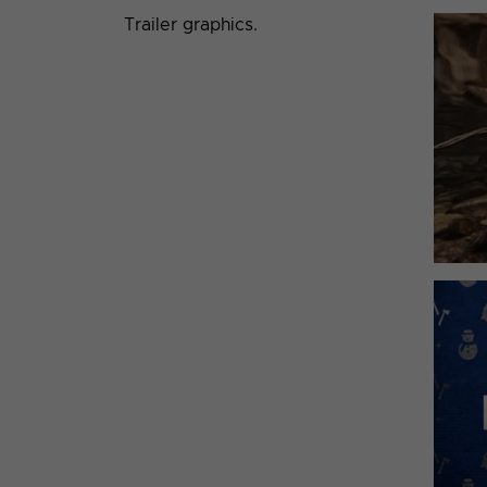
Trailer graphics.