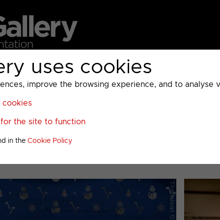
ery uses cookies
MC
UKTV
Sky
Warner Bros Discovery
General
A
ces, improve the browsing experience, and to analyse vis
l cookies
>
DMAX
>
or the site to function
020 to 2024
nd in the
Cookie Policy