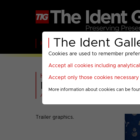
The Ident Gall
Home
BBC
ITV
C4
Paramount A
Cookies are used to remember preferen
Accept all cookies including analytica
Home
>
Warner Bros Discovery
Accept only those cookies necessary f
DMAX : Christmas 2
More information about cookies can be fou
All videos at a glance
Trailer graphics.