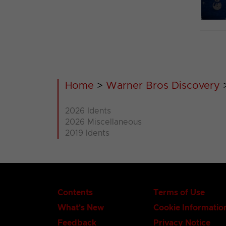
Home
>
Warner Bros Discovery
2026 Idents
2026 Miscellaneous
2019 Idents
Contents
Terms of Use
What's New
Cookie Informatio
Feedback
Privacy Notice