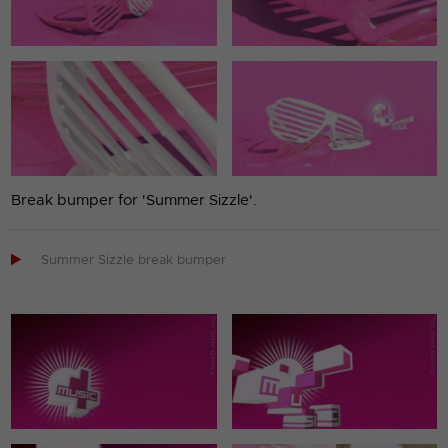
Break bumper for 'Summer Sizzle'.

Summer Sizzle break bumper