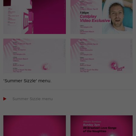
'Summer Sizzle' menu.

Summer Sizzle menu