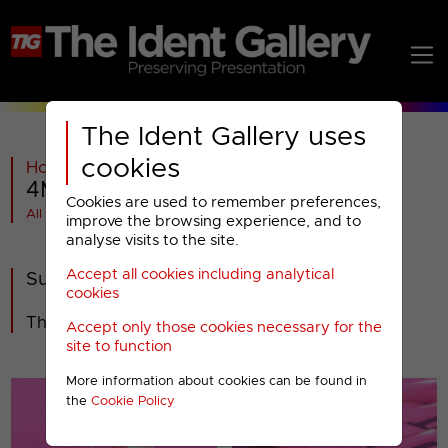
The Ident Gallery uses
cookies
Home
>
Past
>
4Music
>
2008-2012
>
4Music : Special Presentation 2009
Cookies are used to remember preferences,
All videos at a glance
improve the browsing experience, and to
analyse visits to the site.
Accept all cookies including analytical
Summer Sizzle
cookies
The look of Summer 2009 on 4Music.
Accept only those cookies necessary for the
site to function
More information about cookies can be found in
the
Cookie Policy