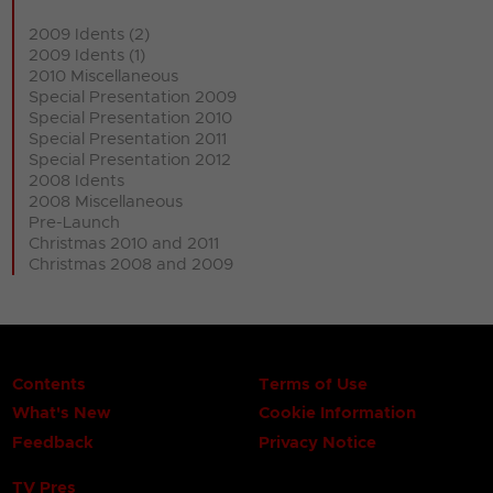
2009 Idents (2)
2009 Idents (1)
2010 Miscellaneous
Special Presentation 2009
Special Presentation 2010
Special Presentation 2011
Special Presentation 2012
2008 Idents
2008 Miscellaneous
Pre-Launch
Christmas 2010 and 2011
Christmas 2008 and 2009
Contents
Terms of Use
What's New
Cookie Information
Feedback
Privacy Notice
TV Pres