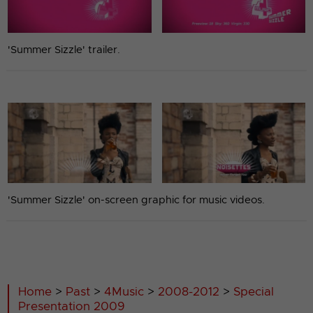
'Summer Sizzle' trailer.
'Summer Sizzle' on-screen graphic for music videos.
Home
>
Past
>
4Music
>
2008-2012
>
Special
Presentation 2009