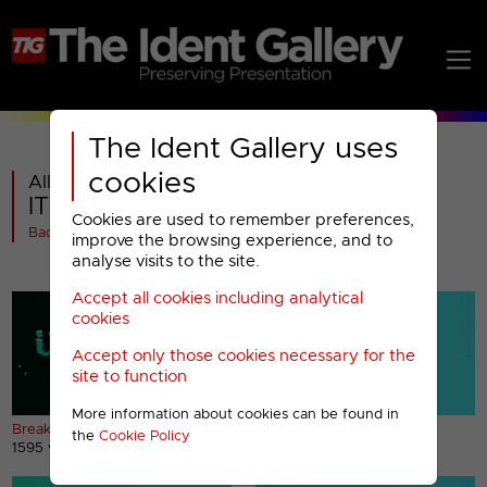
The Ident Gallery uses
cookies
All videos in
ITV2 : Christmas 2019 and 2020
Cookies are used to remember preferences,
Back
improve the browsing experience, and to
analyse visits to the site.
Accept all cookies including analytical
cookies
Accept only those cookies necessary for the
site to function
More information about cookies can be found in
Break bumpers
Christmas Party sting
the
Cookie Policy
1595 views
860 views