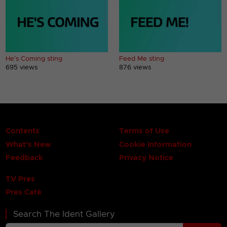
He's Coming sting
Feed Me sting
695 views
876 views
Contents
Terms of Use
What's New
Cookie Information
Feedback
Privacy Notice
TV Pres
Pres Café
Search The Ident Gallery