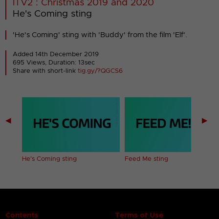
ITV2 : Christmas 2019 and 2020
He's Coming sting
'He's Coming' sting with 'Buddy' from the film 'Elf'.
Added 14th December 2019
695 Views, Duration: 13sec
Share with short-link
tig.gy/?QGCS6
◀
▶
He's Coming sting
Feed Me sting
Contents
Terms of Use