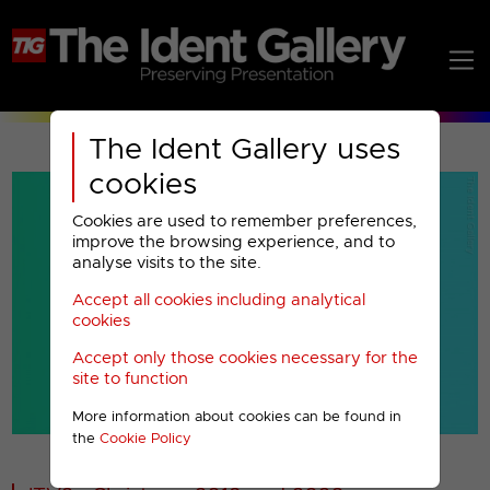
The Ident Gallery uses
cookies
Cookies are used to remember preferences,
improve the browsing experience, and to
analyse visits to the site.
Accept all cookies including analytical
Play
cookies
Accept only those cookies necessary for the
Video
site to function
More information about cookies can be found in
00001
the
Cookie Policy