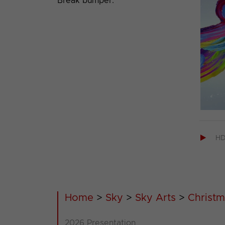
Break bumper.

H
Home
>
Sky
>
Sky Arts
>
Christm
2026 Presentation