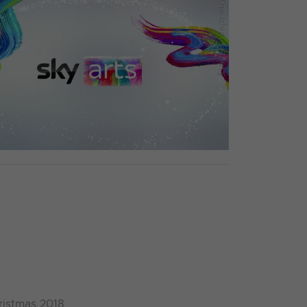
ristmas 2018