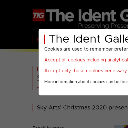
The Ident Gall
Home
BBC
ITV
C4
Paramount A
Cookies are used to remember preferen
Accept all cookies including analytica
Home
>
Sky
>
Sky Arts
>
Accept only those cookies necessary f
Sky Arts : Christma
More information about cookies can be fou
All videos at a glance
Sky Arts' Christmas 2020 presen