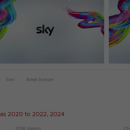
D
5sec
Break bumper
as 2020 to 2022, 2024
2016 Idents
Ch