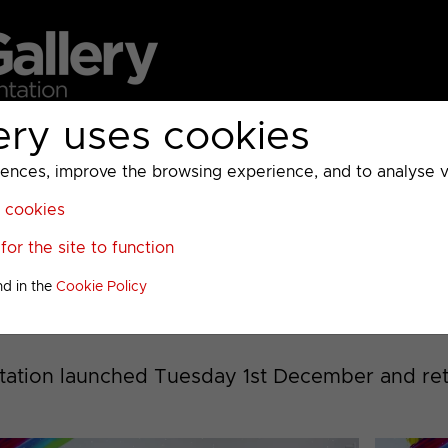
ery uses cookies
MC
UKTV
Sky
Warner Bros Discovery
General
A
ces, improve the browsing experience, and to analyse vis
l cookies
or the site to function
s 2020 to 2022, 2024
nd in the
Cookie Policy
tation launched Tuesday 1st December and ret