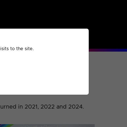
rchived
Past
Extra
its to the site.
urned in 2021, 2022 and 2024.