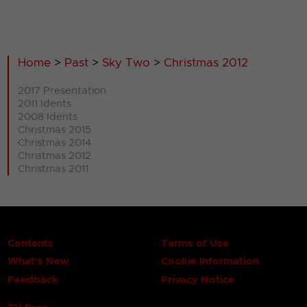
Home
>
Past
>
Sky Two
>
Christmas 2012
2017 Presentation
2011 Idents
2008 Idents
Christmas 2015
Christmas 2014
Christmas 2012
Christmas 2011
Contents
Terms of Use
What's New
Cookie Information
Feedback
Privacy Notice