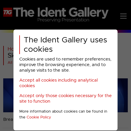
The Ident Gallery uses
cookies
Home
>
Past
>
Sky Two
>
Sky Two : Christmas 2012
Cookies are used to remember preferences,
All videos at a glance
improve the browsing experience, and to
analyse visits to the site.
Accept all cookies including analytical
cookies
Accept only those cookies necessary for the
site to function
More information about cookies can be found in
the
Cookie Policy
Break bumper.