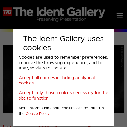
The Ident Gallery uses
cookies
Cookies are used to remember preferences,
improve the browsing experience, and to
analyse visits to the site.
Accept all cookies including analytical
Play
cookies
Accept only those cookies necessary for the
Video
site to function
More information about cookies can be found in
00001
the
Cookie Policy