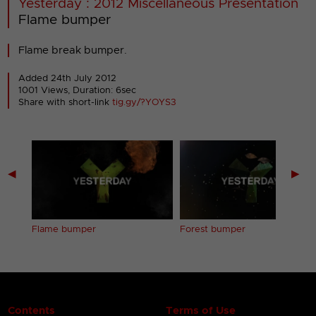
Yesterday : 2012 Miscellaneous Presentation
Flame bumper
Flame break bumper.
Added 24th July 2012
1001 Views, Duration: 6sec
Share with short-link
tig.gy/?YOYS3
◀
▶
Flame bumper
Forest bumper
Contents
Terms of Use