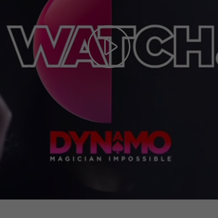
Play
Video