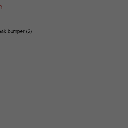
n
eak bumper (2)