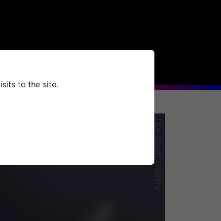
rchived
Past
Extra
its to the site.