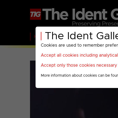
The Ident Gall
Home
BBC
ITV
C4
Paramount A
Cookies are used to remember preferen
Accept all cookies including analytica
Accept only those cookies necessary f
More information about cookies can be fou