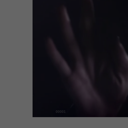
00001