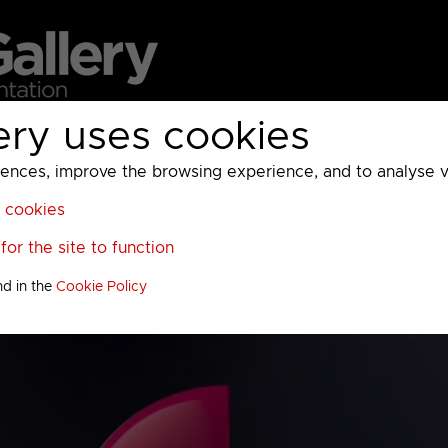
ery uses cookies
MC
UKTV
Sky
Warner Bros Discovery
General
A
ces, improve the browsing experience, and to analyse vis
l cookies
or the site to function
nd in the
Cookie Policy