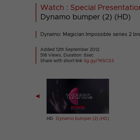
Watch : Special Presentatio
Dynamo bumper (2) (HD)
Dynamo: Magician Impossible series 2 br
Added 12th September 2012
518 Views, Duration: 6sec
Share with short-link
tig.gy/?KSCS3
◀
mo bumper (1) (HD)
HD
Dynamo bumper (2) (HD)