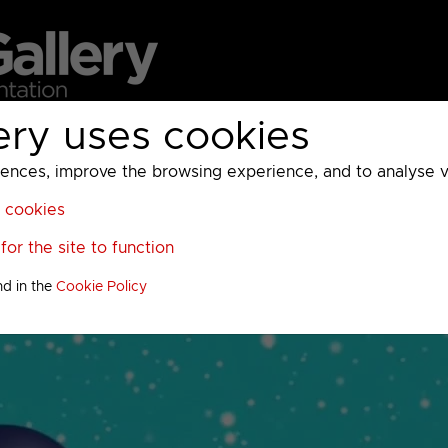
ery uses cookies
MC
UKTV
Sky
Warner Bros Discovery
General
A
ces, improve the browsing experience, and to analyse vis
l cookies
or the site to function
nd in the
Cookie Policy