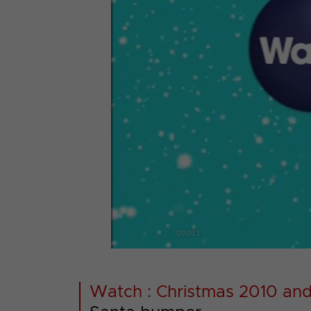
00001
Watch : Christmas 2010 and