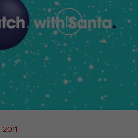
Play
Video
 2011