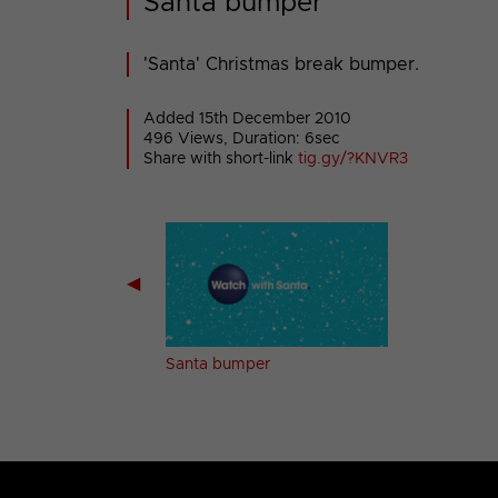
Santa bumper
'Santa' Christmas break bumper.
Added 15th December 2010
496 Views, Duration: 6sec
Share with short-link
tig.gy/?KNVR3
◀
 bumper
Santa bumper