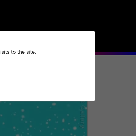
rchived
Past
Extra
its to the site.