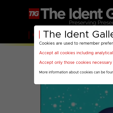
The Ident Gall
Home
BBC
ITV
C4
Paramount A
Cookies are used to remember preferen
Accept all cookies including analytica
Accept only those cookies necessary f
More information about cookies can be fou