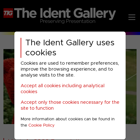
The Ident Gallery uses
cookies
Cookies are used to remember preferences,
improve the browsing experience, and to
analyse visits to the site.
Accept all cookies including analytical
Play
cookies
Accept only those cookies necessary for the
Video
site to function
More information about cookies can be found in
00001
the
Cookie Policy