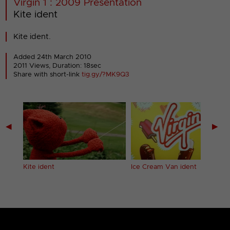
Virgin 1 : 2009 Presentation
Kite ident
Kite ident.
Added 24th March 2010
2011 Views, Duration: 18sec
Share with short-link
tig.gy/?MK9Q3
◀
▶
Kite ident
Ice Cream Van ident