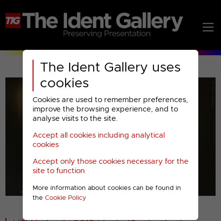
The Ident Gallery uses
cookies
Cookies are used to remember preferences,
improve the browsing experience, and to
analyse visits to the site.
Accept all cookies including analytical
Play
cookies
Accept only those cookies necessary for the
Video
site to function
More information about cookies can be found in
00001
the
Cookie Policy