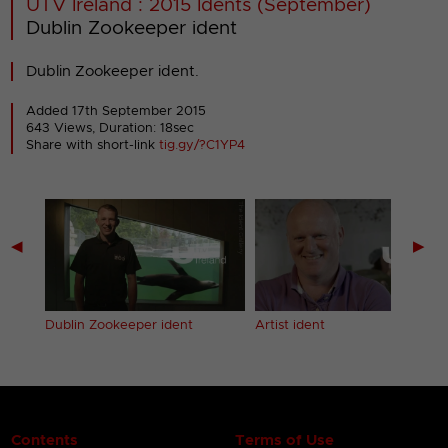
UTV Ireland : 2015 Idents (September)
Dublin Zookeeper ident
Dublin Zookeeper ident.
Added 17th September 2015
643 Views, Duration: 18sec
Share with short-link
tig.gy/?C1YP4
◀
▶
Dublin Zookeeper ident
Artist ident
Contents
Terms of Use