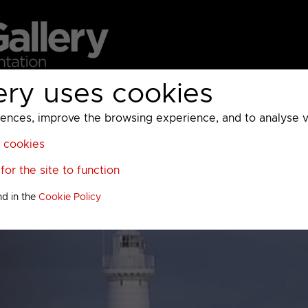
ery uses cookies
MC
UKTV
Sky
Warner Bros Discovery
General
A
ces, improve the browsing experience, and to analyse vis
l cookies
or the site to function
nd in the
Cookie Policy