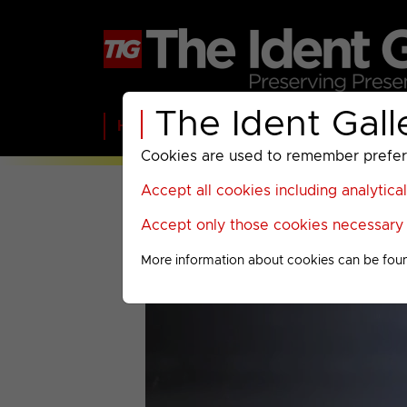
The Ident Gall
Home
BBC
ITV
C4
Paramount A
Cookies are used to remember preferen
Accept all cookies including analytica
Accept only those cookies necessary f
More information about cookies can be fou