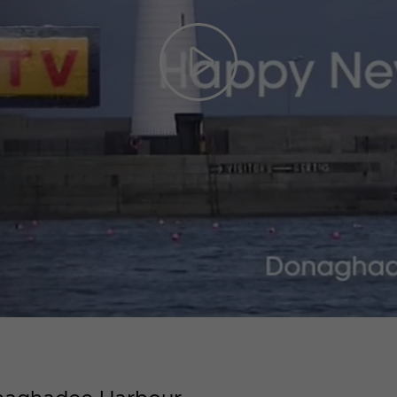
Play
Video