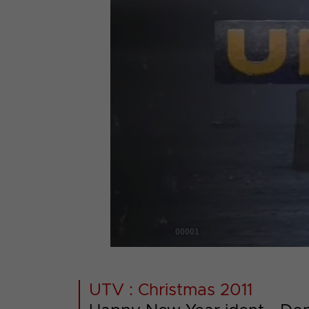
00001
UTV : Christmas 2011