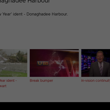
onaghadee Harbour
 Year' ident - Donaghadee Harbour.
ar ident -
Break bumper
In-vision continuit
wart