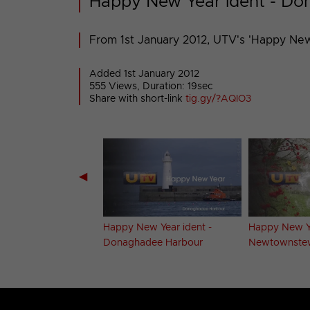
Happy New Year ident - D
From 1st January 2012, UTV's 'Happy New
Added 1st January 2012
555 Views, Duration: 19sec
Share with short-link
tig.gy/?AQIO3
◀
Greetings ident -
Happy New Year ident -
Happy New Ye
untain
Donaghadee Harbour
Newtownste