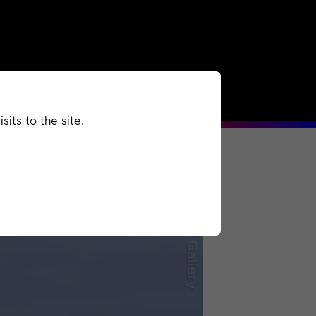
rchived
Past
Extra
its to the site.