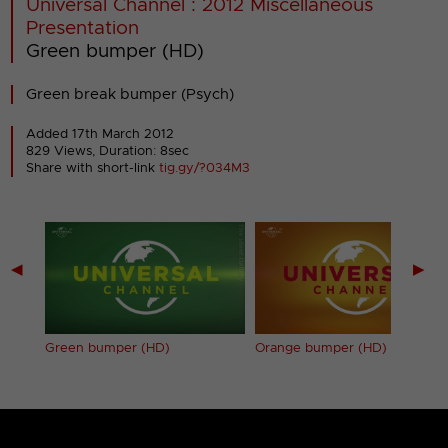
Universal Channel : 2012 Miscellaneous
Presentation
Green bumper (HD)
Green break bumper (Psych)
Added 17th March 2012
829 Views, Duration: 8sec
Share with short-link
tig.gy/?034M3
◀
▶
Green bumper (HD)
Orange bumper (HD)