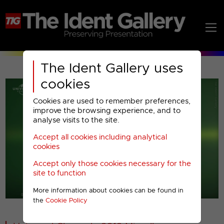
The Ident Gallery uses
cookies
Cookies are used to remember preferences,
improve the browsing experience, and to
analyse visits to the site.
Accept all cookies including analytical
Play
cookies
Accept only those cookies necessary for the
Video
site to function
More information about cookies can be found in
00001
the
Cookie Policy