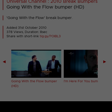
Universal Channel : 2010 Break Bumpers
Going With the Flow bumper (HD)
'Going With the Flow' break bumper.
Added 31st October 2010
378 Views, Duration: 8sec
Share with short-link
tig.gy/?OIBL3
◀
▶
 (HD)
Going With the Flow bumper
I'm Here For You bumper (HD)
(HD)