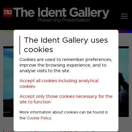
The Ident Gallery uses
cookies
Cookies are used to remember preferences,
improve the browsing experience, and to
analyse visits to the site.
Accept all cookies including analytical
Play
cookies
Accept only those cookies necessary for the
Video
site to function
More information about cookies can be found in
00001
the
Cookie Policy