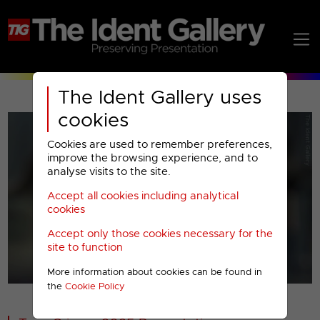
The Ident Gallery uses
cookies
Cookies are used to remember preferences,
improve the browsing experience, and to
analyse visits to the site.
Accept all cookies including analytical
Play
cookies
Accept only those cookies necessary for the
Video
site to function
More information about cookies can be found in
00001
the
Cookie Policy