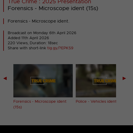
True Crime : 2025 Presentation
Forensics - Microscope ident (15s)
Forensics - Microscope ident.
Broadcast on Monday 6th April 2026
Added 11th April 2026
220 Views, Duration: 18sec
Share with short-link
tig.gy/?EPKS9
◀
▶
nt
Forensics - Microscope ident
Police - Vehicles ident (15s)
(15s)