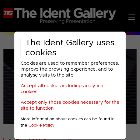
The Ident Gallery uses
cookies
Cookies are used to remember preferences,
improve the browsing experience, and to
analyse visits to the site.
Accept all cookies including analytical
Play
cookies
Accept only those cookies necessary for the
Video
site to function
More information about cookies can be found in
00001
the
Cookie Policy