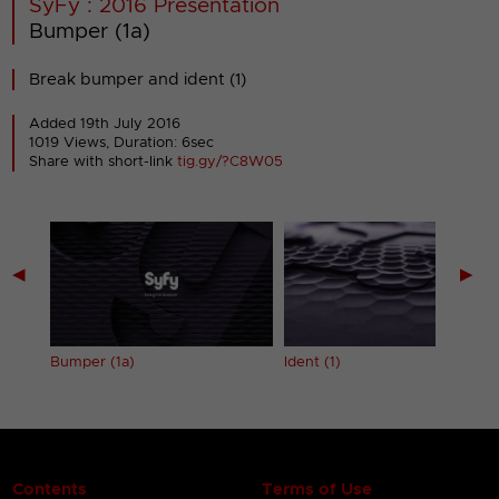
SyFy : 2016 Presentation
Bumper (1a)
Break bumper and ident (1)
Added 19th July 2016
1019 Views, Duration: 6sec
Share with short-link
tig.gy/?C8W05
◀
▶
Bumper (1a)
Ident (1)
Contents
Terms of Use