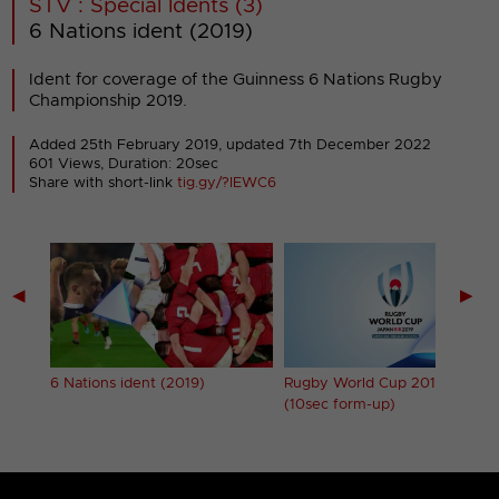
STV : Special Idents (3)
6 Nations ident (2019)
Ident for coverage of the Guinness 6 Nations Rugby
Championship 2019.
Added 25th February 2019,
updated 7th December 2022
601 Views, Duration: 20sec
Share with short-link
tig.gy/?IEWC6
◀
▶
6 Nations ident (2019)
Rugby World Cup 2019 ident
(10sec form-up)