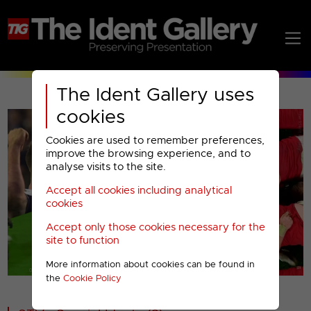
The Ident Gallery uses
cookies
Cookies are used to remember preferences,
improve the browsing experience, and to
analyse visits to the site.
Accept all cookies including analytical
Play
cookies
Accept only those cookies necessary for the
Video
site to function
More information about cookies can be found in
00001
the
Cookie Policy