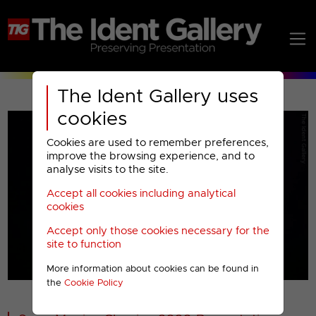
The Ident Gallery uses
cookies
Cookies are used to remember preferences,
improve the browsing experience, and to
analyse visits to the site.
Accept all cookies including analytical
Play
cookies
Accept only those cookies necessary for the
Video
site to function
More information about cookies can be found in
00001
the
Cookie Policy