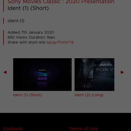
Sony Movies Classic : 2020 Presentation
Ident (1) (Short)
Ident (1)
Added 7th January 2020
692 Views, Duration: 9sec
Share with short-link
tig.gy/?UOVT6
◀
▶
Ident (1) (Short)
Ident (2) (Long)
Contents
Terms of Use