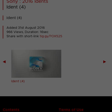
Sony : 2016 Idents
Ident (4)
Ident (4)
Added 31st August 2016
966 Views, Duration: 16sec
Share with short-link
tig.gy/?OX525
◀
▶
Ident (4)
Contents
Terms of Use