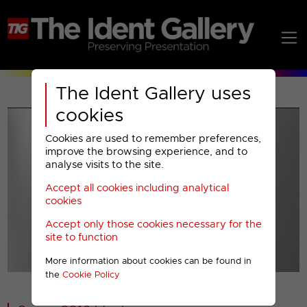
The Ident Gallery uses
cookies
Cookies are used to remember preferences,
improve the browsing experience, and to
analyse visits to the site.
Accept all cookies including analytical
Play
cookies
Accept only those cookies necessary for the
Video
site to function
More information about cookies can be found in
00001
the
Cookie Policy