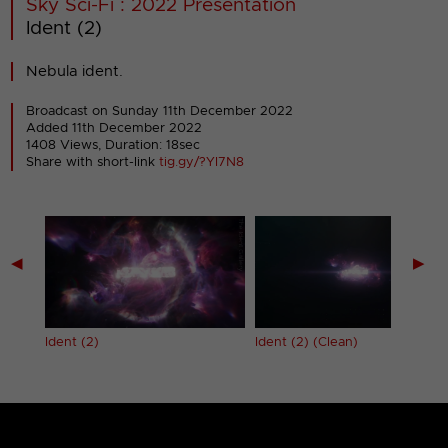
Sky Sci-Fi : 2022 Presentation
Ident (2)
Nebula ident.
Broadcast on Sunday 11th December 2022
Added 11th December 2022
1408 Views, Duration: 18sec
Share with short-link
tig.gy/?YI7N8
◀
▶
Ident (2)
Ident (2) (Clean)