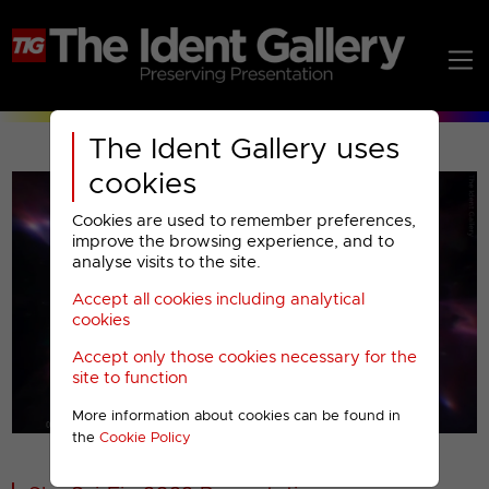
The Ident Gallery uses
cookies
Cookies are used to remember preferences,
improve the browsing experience, and to
analyse visits to the site.
Accept all cookies including analytical
Play
cookies
Accept only those cookies necessary for the
Video
site to function
More information about cookies can be found in
00001
the
Cookie Policy