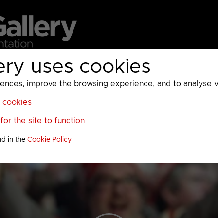
ery uses cookies
MC
UKTV
Sky
Warner Bros Discovery
General
A
ces, improve the browsing experience, and to analyse vis
l cookies
or the site to function
nd in the
Cookie Policy