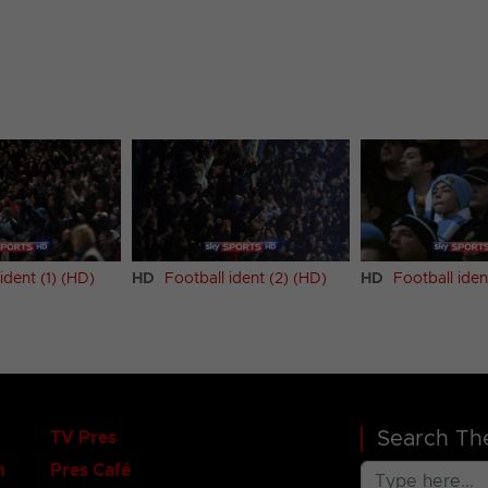
ident (1) (HD)
HD
Football ident (2) (HD)
HD
Football iden
Search The
TV Pres
n
Pres Café