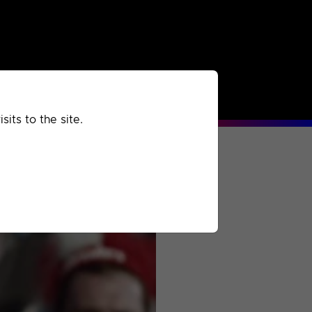
rchived
Past
Extra
its to the site.