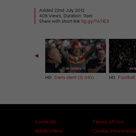
Added 22nd July 2012
408 Views, Duration: 11sec
Share with short-link
tig.gy/?ATIE3
◀
s ident (2) (HD)
HD
Darts ident (3) (HD)
HD
Football 
Contents
Terms of Use
What's New
Cookie Informatio