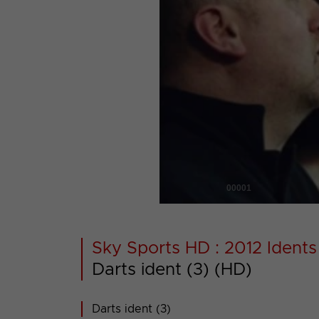
00001
Sky Sports HD : 2012 Idents
Darts ident (3) (HD)
Darts ident (3)