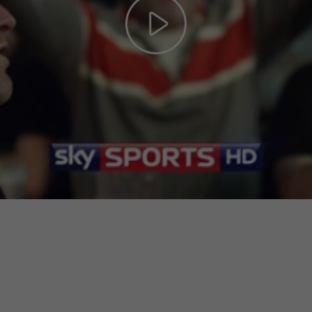
Play
Video