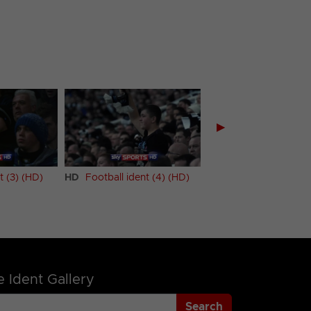
▶
t (3) (HD)
HD
Football ident (4) (HD)
HD
Football ident (5
 Ident Gallery
Search