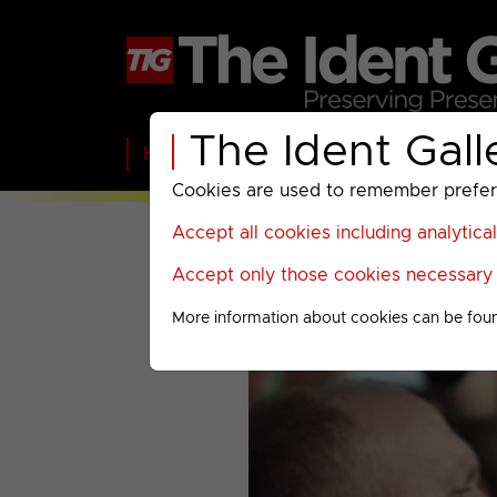
The Ident Gall
Home
BBC
ITV
C4
Paramount A
Cookies are used to remember preferen
Accept all cookies including analytica
Accept only those cookies necessary f
More information about cookies can be fou