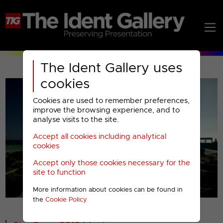
The Ident Gallery uses
cookies
Cookies are used to remember preferences,
improve the browsing experience, and to
analyse visits to the site.
Accept all cookies including analytical
Play
cookies
Accept only those cookies necessary for the
Video
site to function
More information about cookies can be found in
00001
the
Cookie Policy