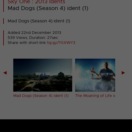
Sky One : 2013 Idents
Mad Dogs (Season 4) ident (1)
Mad Dogs (Season 4) ident (1)
Added 22nd December 2013
539 Views, Duration: 27sec
Share with short-link
tig.gy/?GXWY3
◀
▶
 (3)
Mad Dogs (Season 4) ident (1)
The Moaning of Life ident