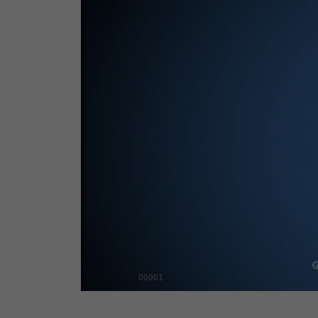
00001