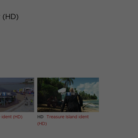
r (HD)
 ident (HD)
HD
Treasure Island ident
(HD)