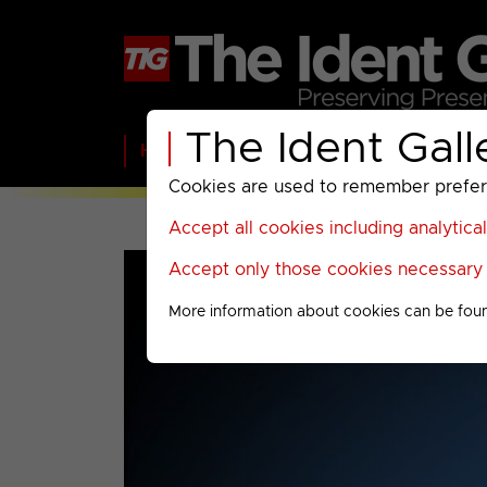
The Ident Gall
Home
BBC
ITV
C4
Paramount A
Cookies are used to remember preferen
Accept all cookies including analytica
Accept only those cookies necessary f
More information about cookies can be fou