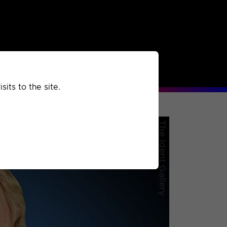
rchived
Past
Extra
its to the site.