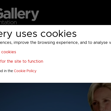
ery uses cookies
MC
UKTV
Sky
Warner Bros Discovery
General
A
ces, improve the browsing experience, and to analyse vis
l cookies
or the site to function
nd in the
Cookie Policy