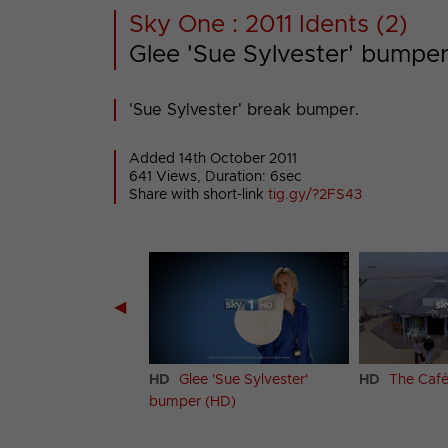
Sky One : 2011 Idents (2)
Glee 'Sue Sylvester' bumpe
'Sue Sylvester' break bumper.
Added 14th October 2011
641 Views, Duration: 6sec
Share with short-link
tig.gy/?2FS43
◀
 'Jacob Ben Israel'
HD
Glee 'Sue Sylvester'
HD
The Café
(HD)
bumper (HD)