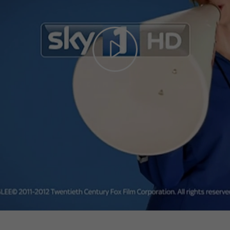
Play
Video