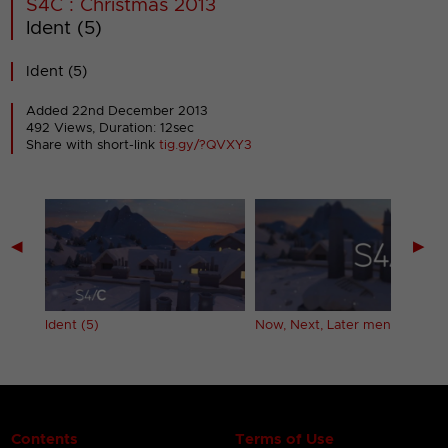
S4C : Christmas 2013
Ident (5)
Ident (5)
Added 22nd December 2013
492 Views, Duration: 12sec
Share with short-link
tig.gy/?QVXY3
◀
▶
er
Ident (5)
Now, Next, Later menu
Contents
Terms of Use