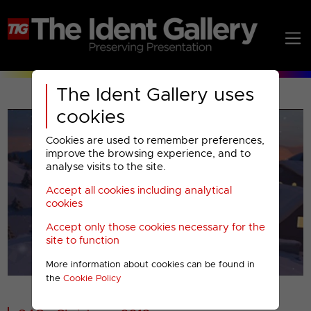
The Ident Gallery uses
cookies
Cookies are used to remember preferences,
improve the browsing experience, and to
analyse visits to the site.
Accept all cookies including analytical
Play
cookies
Accept only those cookies necessary for the
Video
site to function
More information about cookies can be found in
00001
the
Cookie Policy