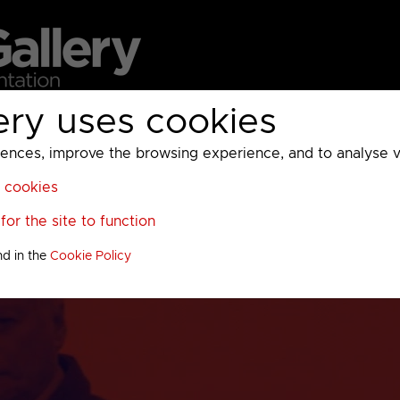
ery uses cookies
MC
UKTV
Sky
Warner Bros Discovery
General
A
ces, improve the browsing experience, and to analyse vis
l cookies
or the site to function
nd in the
Cookie Policy