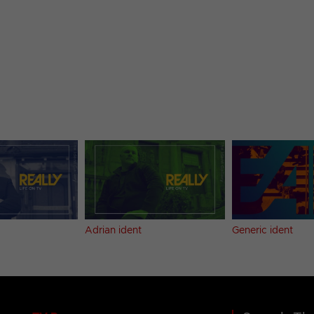
Adrian ident
Generic ident