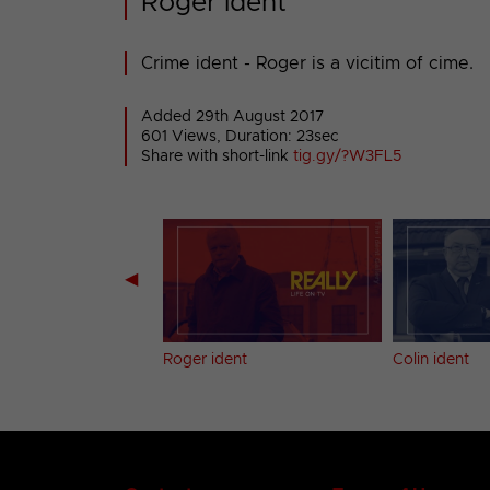
Roger ident
Crime ident - Roger is a vicitim of cime.
Added 29th August 2017
601 Views, Duration: 23sec
Share with short-link
tig.gy/?W3FL5
◀
ent
Roger ident
Colin ident