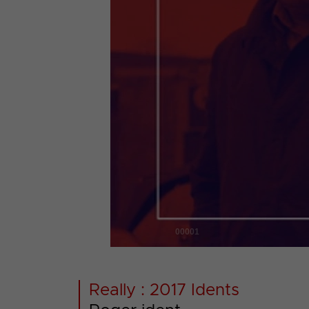
00001
Really : 2017 Idents