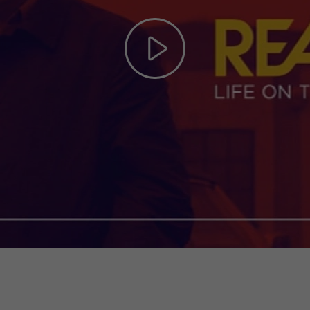
Play
Video