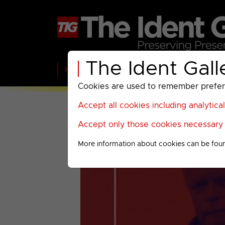
The Ident Gall
Home
BBC
ITV
C4
Paramount A
Cookies are used to remember preferen
Accept all cookies including analytica
Accept only those cookies necessary f
More information about cookies can be fou