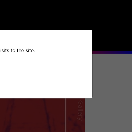
rchived
Past
Extra
its to the site.