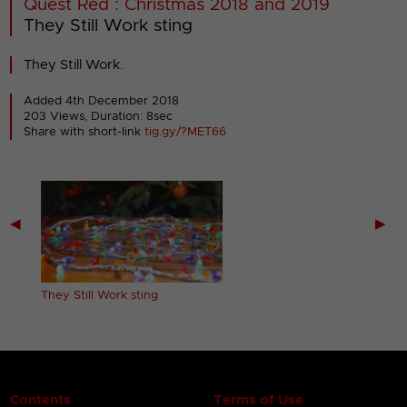
Quest Red : Christmas 2018 and 2019
They Still Work sting
They Still Work.
Added 4th December 2018
203 Views, Duration: 8sec
Share with short-link
tig.gy/?MET66
◀
▶
They Still Work sting
Contents
Terms of Use