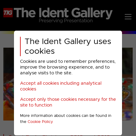
The Ident Gallery uses
cookies
Cookies are used to remember preferences,
improve the browsing experience, and to
analyse visits to the site.
Accept all cookies including analytical
Play
cookies
Accept only those cookies necessary for the
Video
site to function
More information about cookies can be found in
00001
the
Cookie Policy