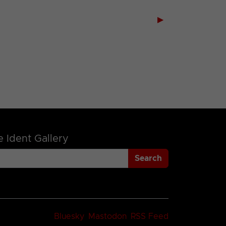
▶
 Ident Gallery
Search
Bluesky
Mastodon
RSS Feed