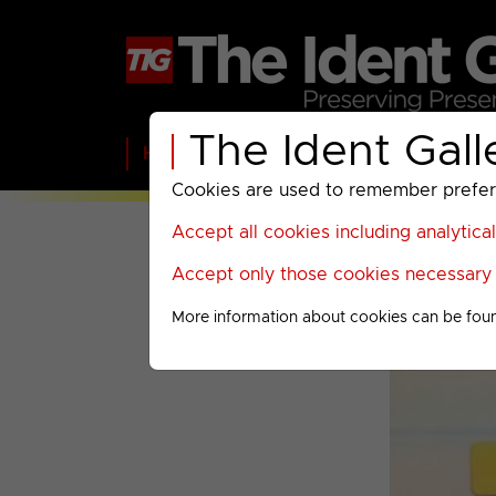
The Ident Gall
Home
BBC
ITV
C4
Paramount A
Cookies are used to remember preferen
Accept all cookies including analytica
Accept only those cookies necessary f
More information about cookies can be fou