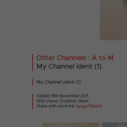
Other Channels : A to M
My Channel ident (1)
My Channel ident (1)
Added 15th November 2011
1292 Views, Duration: 16sec
Share with short-link
tig.gy/?I9G03