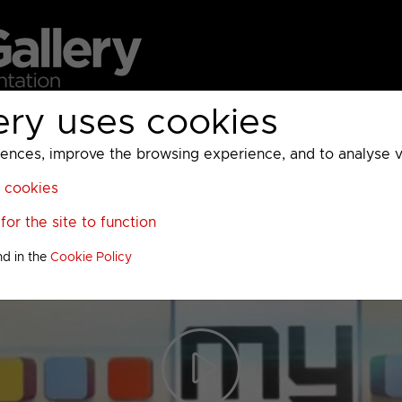
ery uses cookies
MC
UKTV
Sky
Warner Bros Discovery
General
A
ces, improve the browsing experience, and to analyse vis
l cookies
or the site to function
nd in the
Cookie Policy
Play