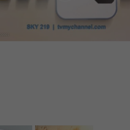
Video
00001