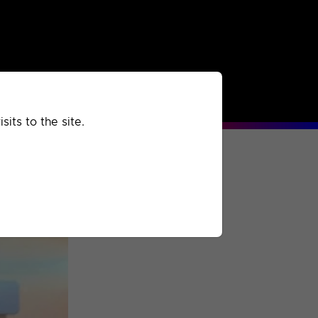
rchived
Past
Extra
its to the site.