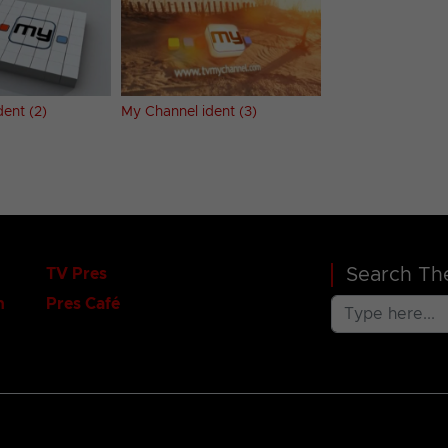
ent (2)
My Channel ident (3)
Search The
TV Pres
n
Pres Café