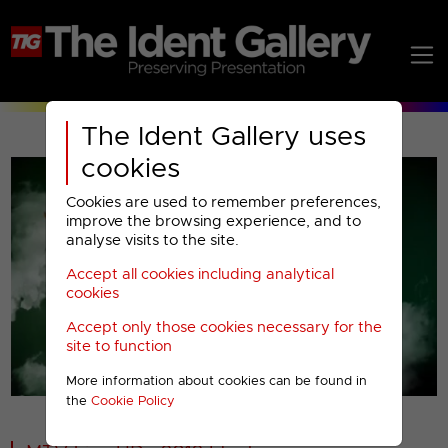
The Ident Gallery uses
cookies
Cookies are used to remember preferences,
improve the browsing experience, and to
analyse visits to the site.
Accept all cookies including analytical
Play
cookies
Accept only those cookies necessary for the
Video
site to function
More information about cookies can be found in
00001
the
Cookie Policy