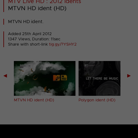
MTV Live HD : 2012 Idents
MTVN HD ident (HD)
MTVN HD ident.
Added 25th April 2012
1347 Views, Duration: 11sec
Share with short-link
tig.gy/?YSHY2
◀
▶
t)
MTVN HD ident (HD)
Polygon ident (HD)