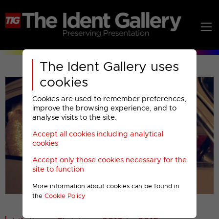
The Ident Gallery uses
cookies
Cookies are used to remember preferences,
improve the browsing experience, and to
analyse visits to the site.
Accept all cookies including analytical
Play
cookies
Accept only those cookies necessary for the
Video
site to function
More information about cookies can be found in
00001
the
Cookie Policy