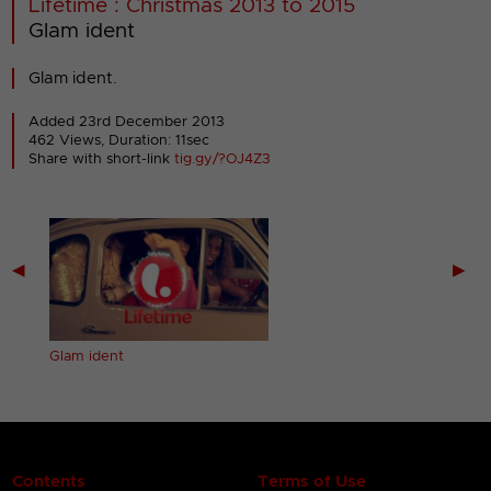
Lifetime : Christmas 2013 to 2015
Glam ident
Glam ident.
Added 23rd December 2013
462 Views, Duration: 11sec
Share with short-link
tig.gy/?OJ4Z3
◀
▶
Glam ident
Contents
Terms of Use