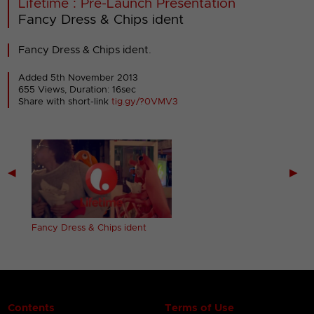
Lifetime : Pre-Launch Presentation
Fancy Dress & Chips ident
Fancy Dress & Chips ident.
Added 5th November 2013
655 Views, Duration: 16sec
Share with short-link
tig.gy/?0VMV3
◀
▶
Fancy Dress & Chips ident
Contents
Terms of Use