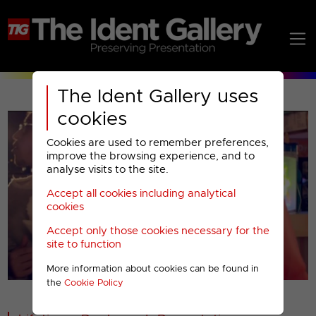
The Ident Gallery uses
cookies
Cookies are used to remember preferences,
improve the browsing experience, and to
analyse visits to the site.
Accept all cookies including analytical
Play
cookies
Accept only those cookies necessary for the
Video
site to function
More information about cookies can be found in
00001
the
Cookie Policy