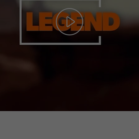
Play
Video