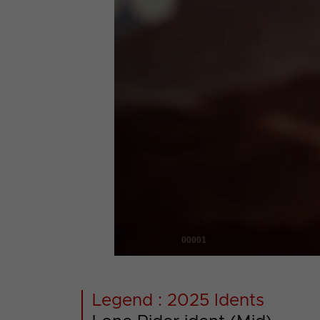
00001
Legend : 2025 Idents