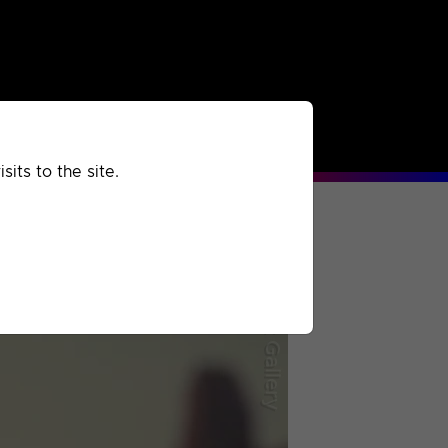
rchived
Past
Extra
its to the site.