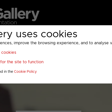
ery uses cookies
MC
UKTV
Sky
Warner Bros Discovery
General
A
ces, improve the browsing experience, and to analyse vis
l cookies
or the site to function
nd in the
Cookie Policy