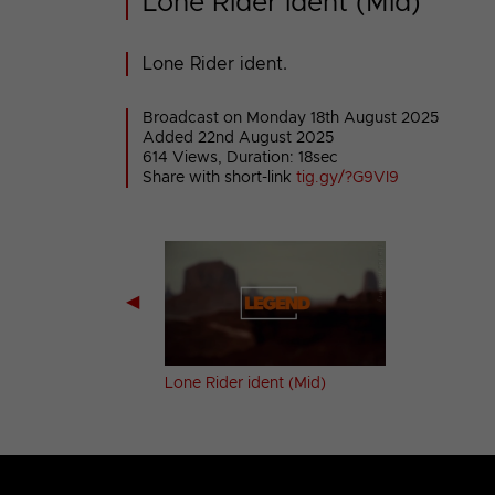
Lone Rider ident (Mid)
Lone Rider ident.
Broadcast on Monday 18th August 2025
Added 22nd August 2025
614 Views, Duration: 18sec
Share with short-link
tig.gy/?G9VI9
◀
orer ident (Mid)
Lone Rider ident (Mid)