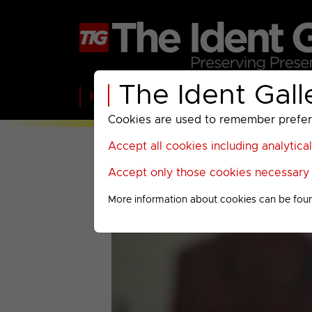
The Ident Gall
Home
BBC
ITV
C4
Paramount A
Cookies are used to remember preferen
Accept all cookies including analytica
Accept only those cookies necessary f
More information about cookies can be fou